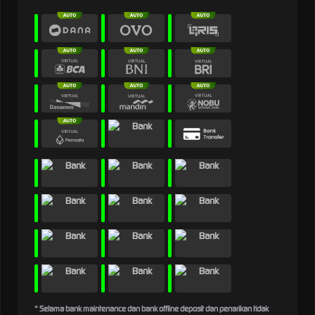
* Selama bank maintenance dan bank offline deposit dan penarikan tidak