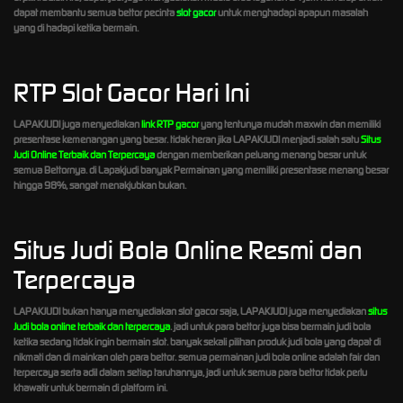
dapat membantu semua bettor pecinta
slot gacor
untuk menghadapi apapun masalah
yang di hadapi ketika bermain.
RTP Slot Gacor Hari Ini
LAPAKJUDI juga menyediakan
link RTP gacor
yang tentunya mudah maxwin dan memiliki
presentase kemenangan yang besar. tidak heran jika LAPAKJUDI menjadi salah satu
Situs
Judi Online Terbaik dan Terpercaya
dengan memberikan peluang menang besar untuk
semua Bettornya. di Lapakjudi banyak Permainan yang memiliki presentase menang besar
hingga 98%, sangat menakjubkan bukan.
Situs Judi Bola Online Resmi dan
Terpercaya
LAPAKJUDI bukan hanya menyediakan slot gacor saja, LAPAKJUDI juga menyediakan
situs
Judi bola online terbaik dan terpercaya
. jadi untuk para bettor juga bisa bermain judi bola
ketika sedang tidak ingin bermain slot. banyak sekali pilihan produk judi bola yang dapat di
nikmati dan di mainkan oleh para bettor. semua permainan judi bola online adalah fair dan
terpercaya serta adil dalam setiap taruhannya, jadi untuk semua para bettor tidak perlu
khawatir untuk bermain di platform ini.