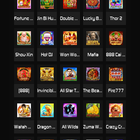
Fortune Dragon
Jin Bi Hui Huang
Double Happiness
Lucky Bats
Thor 2
Shou-Xin
Hot DJ
Won Won Won
Mafia
888 Cai Shen
[888]
Invincible Elephant
All Star Team
The Beast War
Fire777
Watah Master 2
Dragon Koi
All Wilds
Zuma Wild
Crazy Crazy 2