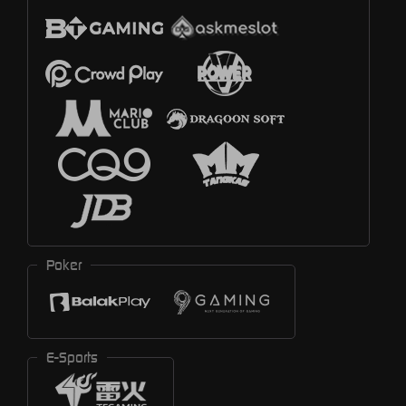
Poker
E-Sports