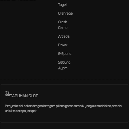
Togel
Olahraga
Crash
Game
Arcade
Poker
E-Sports
Sabung
Ayam
TARUHAN SLOT
Penyedia slot online dengan beragam pilihan game menarik yang memudahkan pemain
untuk mencapai jackpot