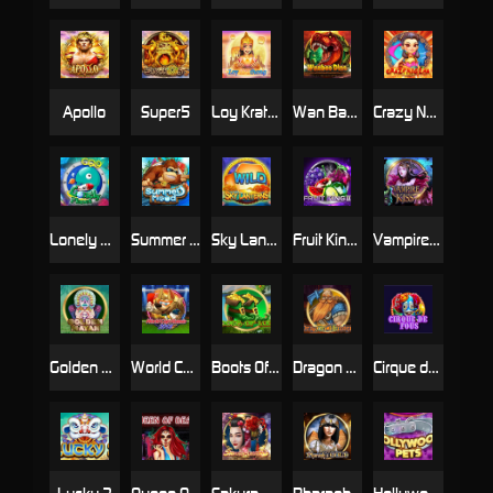
Apollo
Super5
Loy Krathong
Wan Bao Dino
Crazy Nuozha
Lonely Planet
Summer Mood
Sky Lantern
Fruit King II
Vampire Kiss
Golden Mayan
World Cup Russia 2018
Boots Of Luck
Dragon Hunters
Cirque de fous