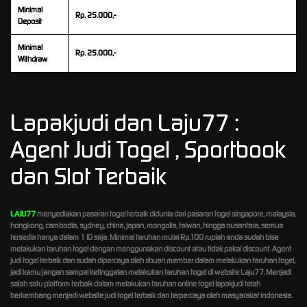
Minimal
Rp. 25.000,-
Deposit
Minimal
Rp. 25.000,-
Withdraw
Lapakjudi dan Laju77 :
Agent Judi Togel , Sportbook
dan Slot Terbaik
LAJU77
menyediakan pasaran togel terbaik didunia dari pasaran togel singapore, malaysia,
hongkong, cambodia, sydney, china, japan, mongolia, taiwan, hingga nusantara, semua
tersedia hanya dalam 1 ID saja. Minimal taruhan mulai Rp.100 rupiah anda sudah bisa
melakukan taruhan togel dengan menggunakan discount atau tidak pakai discount. Agent
judi togel terbaik dan sudah dipercaya oleh ribuan member dalam melakukan taruhan togel,
jadi kamu jangan sampai ketinggalan melakukan taruhan togel di website Laju77. Menjadi
salah satu platform terbaik dalam melakukan taruhan online togel
lapakjudi
telah
berkembang menjadi website judi togel terbaik dan terpercaya oleh masyarakat indonesia.