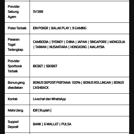
Provider
Sabung
SV388
Ayam
Poker Terbaik
IDN POKER | BALAK PLAY | 9 GAMING
Pasaran
CAMBODIA | SYDNEY | CHINA | JAPAN | SINGAPORE | MONGOLIA
Togel
| TAIWAN | NUSANTARA | HONGKONG | MALAYSIA
Terlengkap
Provider
Sportbook
IBCBET | SBOBET
Terbaik
Bonus yang
BONUS DEPOSIT PERTAMA 100% | BONUS ROLLINGAN | BONUS
disediakan
CASHBACK
Kontak
Livechat dan WhatsApp
Mata Uang
IDR ( Rupiah )
Support
BANK | E-WALLET | PULSA
Deposit