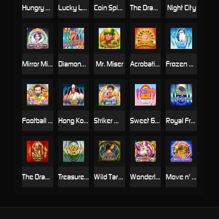
Hungry Cats
Lucky Legend
Coin Spinner
The Dragon Brings Wealth
Night City
Mirror Mirror
Diamond Fruit
Mr. Miser
Acrobatics
Frozen World
Football Fever M
Hong Kong Flavor
Striker WILD
Sweet 666 Deluxe
Royal Fruit
The Dragon Brings Wealth 2
Treasure Koi
Wild Tarzan
Wonderland
Move n' Jump