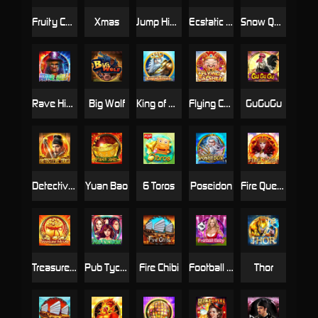
Fruity Carnival
Xmas
Jump Higher
Ecstatic Circus
Snow Queen
Rave High
Big Wolf
King of Atlantis
Flying Cai Shen
GuGuGu
Detective Dee 2
Yuan Bao
6 Toros
Poseidon
Fire Queen
Treasure House
Pub Tycoon
Fire Chibi
Football Baby
Thor