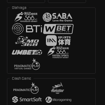
Olahraga
Crash Game