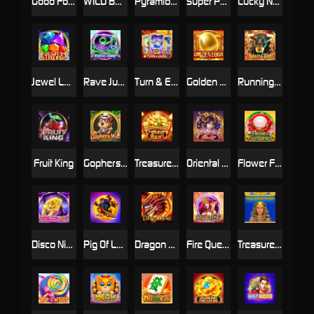
Good Fortune M
WILD BOUNTY 2
Pyramid Raider
Super Power Bank
Lucky Neko New Year
Jewel Luxury
Rave Jump
Turn & Earn
Golden Eggs
Running Toro
Fruit King
Gophers War
Treasure Bowl
Oriental Beauty
Flower Fortunes
Disco Night M
Pig Of Luck
Dragon Heart
Fire Queen2
Treasure of Seti