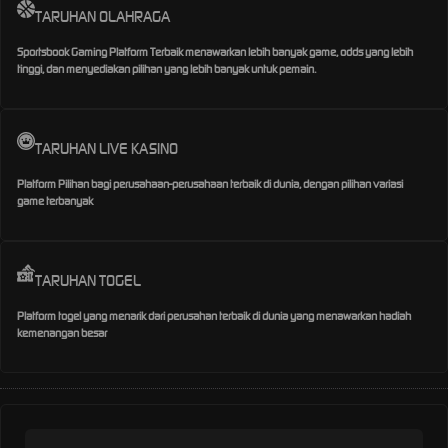
TARUHAN OLAHRAGA
Sportsbook Gaming Platform Terbaik menawarkan lebih banyak game, odds yang lebih
tinggi, dan menyediakan pilihan yang lebih banyak untuk pemain.
TARUHAN LIVE KASINO
Platform Pilihan bagi perusahaan-perusahaan terbaik di dunia, dengan pilihan variasi
game terbanyak
TARUHAN TOGEL
Platform togel yang menarik dari perusahan terbaik di dunia yang menawarkan hadiah
kemenangan besar