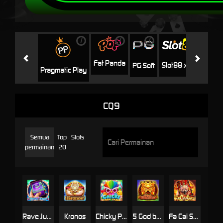
i
i
i
i
i
Facha
Fat Panda
Slot88 x PP
PG Soft
Pragmatic Play
CQ9
Semua
Top
Slots
permainan
20
Rave Jump Mobile
Kronos
Chicky Parm Parm
5 God beasts
Fa Cai Shen M