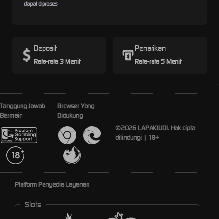
dapat diproses
Deposit
Penarikan
Rata-rata 3 Menit
Rata-rata 5 Menit
Tanggung Jawab
Browser Yang
Bermain
Didukung
©2026 LAPAKJUDI. Hak cipta
dilindungi | 18+
Platform Penyedia Layanan
Slots