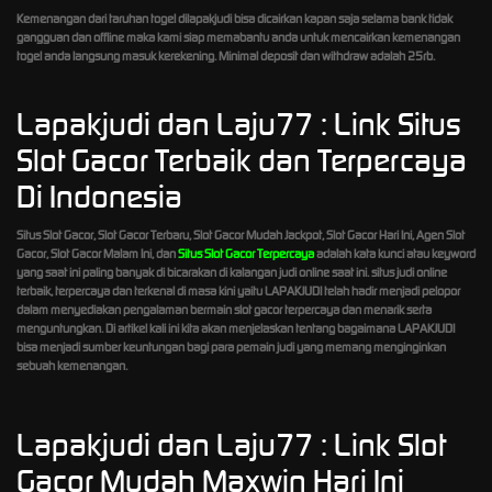
Kemenangan dari taruhan togel dilapakjudi bisa dicairkan kapan saja selama bank tidak
gangguan dan offline maka kami siap memabantu anda untuk mencairkan kemenangan
togel anda langsung masuk kerekening. Minimal deposit dan withdraw adalah 25rb.
Lapakjudi dan Laju77 : Link Situs
Slot Gacor Terbaik dan Terpercaya
Di Indonesia
Situs Slot Gacor, Slot Gacor Terbaru, Slot Gacor Mudah Jackpot, Slot Gacor Hari Ini, Agen Slot
Gacor, Slot Gacor Malam Ini, dan
Situs Slot Gacor Terpercaya
adalah kata kunci atau keyword
yang saat ini paling banyak di bicarakan di kalangan judi online saat ini. situs judi online
terbaik, terpercaya dan terkenal di masa kini yaitu LAPAKJUDI telah hadir menjadi pelopor
dalam menyediakan pengalaman bermain slot gacor terpercaya dan menarik serta
menguntungkan. Di artikel kali ini kita akan menjelaskan tentang bagaimana
LAPAKJUDI
bisa menjadi sumber keuntungan bagi para pemain judi yang memang menginginkan
sebuah kemenangan.
Lapakjudi dan Laju77 : Link Slot
Gacor Mudah Maxwin Hari Ini