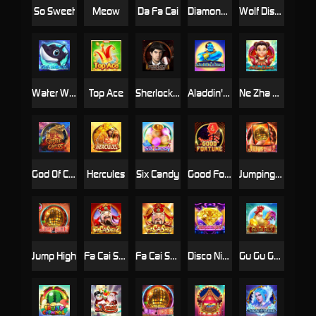
So Sweet
Meow
Da Fa Cai
Diamond Treasure
Wolf Disco
Water World
Top Ace
Sherlock Holmes
Aladdin's lamp
Ne Zha Advent
God Of Chess
Hercules
Six Candy
Good Fortune
Jumping Mobile
Jump High
Fa Cai Shen2
Fa Cai Shen
Disco Night
Gu Gu Gu 3