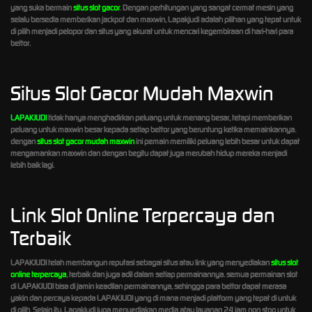
yang suka bermain
situs slot gacor
. Dengan perhitungan yang sangat cermat mesin yang
selalu bersedia memberikan jackpot dan maxwin, Lapakjudi adalah pilihan yang tepat untuk
di pilih menjadi pelopor dan situs yang akurat untuk mencari kegembiraan di hari-hari para
bettor.
Situs Slot Gacor Mudah Maxwin
LAPAKJUDI
tidak hanya menghadirkan peluang untuk menang besar, tetapi memberikan
peluang untuk maxwin besar kepada setiap bettor yang beruntung ketika memainkannya.
dengan
situs slot gacor mudah maxwin
ini pemain memiliki peluang lebih besar untuk dapat
mengamankan maxwin dan dengan begitu dapat juga merubah hidup mereka menjadi
lebih baik lagi.
Link Slot Online Terpercaya dan
Terbaik
LAPAKJUDI telah membangun reputasi sebagai situs atau link yang menyediakan
situs slot
online terpercaya
, terbaik dan juga adil dalam setiap permainannya. semua permainan slot
di LAPAKJUDI bisa di jamin keadilan permainannya, sehingga para bettor dapat merasa
yakin dan percaya kepada LAPAKJUDI yang di mana menjadi platform yang tepat di untuk
di pilih. Selain itu, Lapakjudi juga menyediakan media atau layanan 24 jam non stop untuk