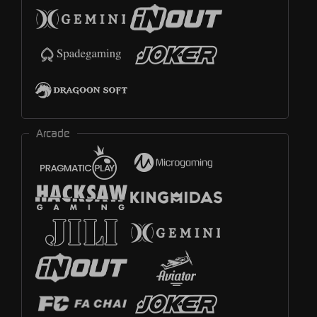
Arcade