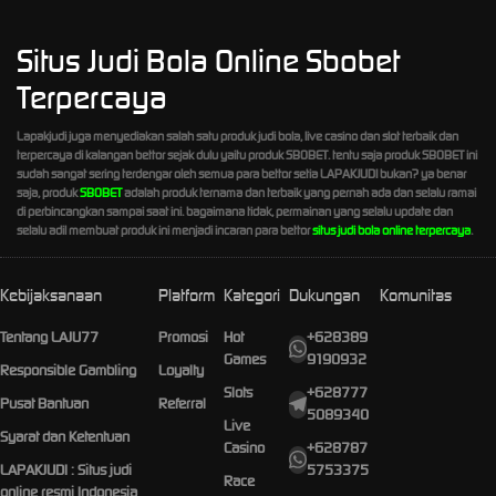
Situs Judi Bola Online Sbobet
Terpercaya
Lapakjudi juga menyediakan salah satu produk judi bola, live casino dan slot terbaik dan
terpercaya di kalangan bettor sejak dulu yaitu produk SBOBET. tentu saja produk SBOBET ini
sudah sangat sering terdengar oleh semua para bettor setia LAPAKJUDI bukan? ya benar
saja, produk
SBOBET
adalah produk ternama dan terbaik yang pernah ada dan selalu ramai
di perbincangkan sampai saat ini. bagaimana tidak, permainan yang selalu update dan
selalu adil membuat produk ini menjadi incaran para bettor
situs judi bola online terpercaya
.
Kebijaksanaan
Platform
Kategori
Dukungan
Komunitas
Tentang LAJU77
Promosi
Hot
+628389
Games
9190932
Responsible Gambling
Loyalty
Slots
+628777
Pusat Bantuan
Referral
5089340
Live
Syarat dan Ketentuan
Casino
+628787
LAPAKJUDI : Situs judi
5753375
Race
online resmi Indonesia