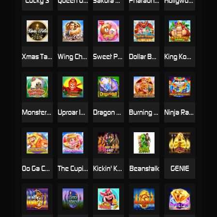
Lucky 3
Queen Of Dead
Sakura Legend
Pharaoh's Gold
Hollywood Pets
Xmas Tales
Wing Chun
Sweet POP
Dollar Bomb
King Kong Shake
Monster Hunter
Uproar In Heaven
Dragon Ball
Burning Xi-You
Ninja Raccoon
Oo Ga Cha Ka
The Cupids
Kickin' Kash
Beanstalk
GENIE