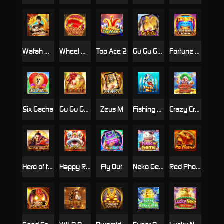
Watah Master Turbo
Wheel Money
Top Ace 2
Gu Gu Gu M
Fortune Totem
Six Gacha
Gu Gu Gu2
Zeus M
Fishing King
Crazy Crazy
Hero of the 3 Kingdoms - Cao Cao
Happy Rich Year
Fly Out
Neko Gems
Red Phoenix