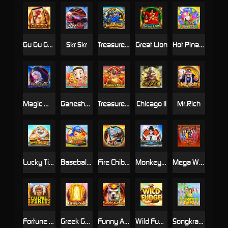
Gu Gu Gu 2 M
Skr Skr
Treasure Island
Great Lion
Hot Pinatas
Magic World
Ganesha Jr.
Treasure Pirate
Chicago II
Mr.Rich
Lucky Tigers
Baseball Fever
Fire Chibi M
Monkey Office Legend
Mega Winner
Fortune Spirits
Greek Gods
Funny Alpaca
Wild Fudge
Songkran Festival