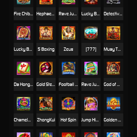
Fire Chibi 2
Hephaestus
Rave Jump 2
Lucky Boxes
Detective Dee
Lucky Bats M
5 Boxing
Zeus
[777]
Muay Thai
Da Hong Zhong
Gold Stealer
Football Boots
Rave Jump 2 M
God of War M
Chameleon
ZhongKui
Hot Spin
Jump Higher Mobile
Golden Dragon Club