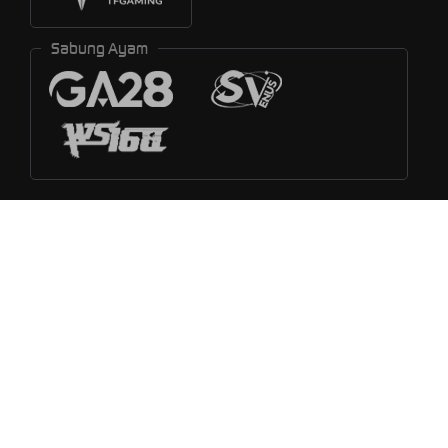
Sabung Ayam