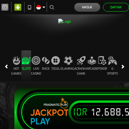
MASUK
DAFTAR
HOT
SLOTS
LIVE
RACE
TOGEL
OLAHRAGA
CRASH
ARCADE
POKER
E-
SABUN
GAMES
CASINO
GAME
SPORTS
AYAM
IDR
12,688,
JACKPOT
PLAY