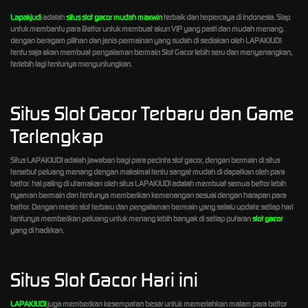
Lapakjudi
adalah
situs slot gacor mudah maxwin
terbaik dan terpercaya di indonesia. Siap
untuk membantu para Bettor untuk membuat akun VIP yang pasti dan mudah menang.
dengan beragam pilihan dan jenis permainan yang sudah di sediakan oleh LAPAKJUDI
tentu saja akan membuat pengalaman bermain Slot Gacor lebih seru dan menyenangkan,
terlebih lagi tentunya menguntungkan.
Situs Slot Gacor Terbaru dan Game
Terlengkap
Situs LAPAKJUDI adalah jawaban bagi para pecinta slot gacor, dengan bermain di situs
tersebut peluang menang dengan maksimal tentu sangat mudah di dapatkan oleh para
bettor. hal paling di utamakan oleh situs LAPAKJUDI adalah membuat semua bettor lebih
nyaman bermain dan tentunya memberikan kemenangan sesuai dengan harapan para
bettor. Dengan mesin slot terbaru dan pengalaman bermain yang selalu update setiap hari
tentunya memberikan peluang untuk menang lebih banyak di setiap putaran
slot gacor
yang di hadirkan.
Situs Slot Gacor Hari ini
LAPAKJUDI
juga memberikan kesempatan besar untuk memeriahkan malam para bettor