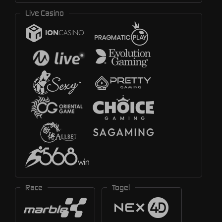
Live Casino
Race
Togel