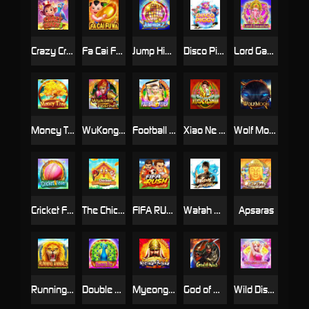
Crazy Crazy 3
Fa Cai Fu Wa
Jump High 2
Disco Piggy
Lord Ganesha
Money Tree
WuKong&Peaches
Football Fever
Xiao Ne Zha
Wolf Moon
Cricket Fever
The Chicken House
FIFA RUSH
Watah Master
Apsaras
Running Animals
Double Fly
Myeong-ryang
God of War
Wild Disco Night