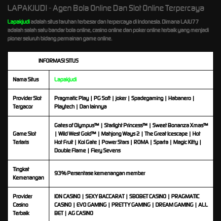
LAPAKJUDI - Agen Bola Online Dan Slot Online Terpercaya
Lapakjudi
adalah situs taruhan terbesar dan terpercaya di Indonesia. Dimana
LAJU77
adalah salah satu bandar bola online, casino online dan poker online terbaik yang menjadi
pioner seluruh bidang permainan game online.
INFORMASI SITUS
Nama Situs
Lapakjudi
Provider Slot
Pragmatic Play | PG Soft | joker | Spadegaming | Habanero |
Tergacor
Playtech | Dan lainnya
Gates of Olympus™ | Starlight Princess™ | Sweet Bonanza Xmas™
Game Slot
| Wild West Gold™ | Mahjong Ways 2 | The Great Icescape | Hot
Terlaris
Hot Fruit | Koi Gate | Power Stars | ROMA | Sparta | Magic Kitty |
Double Flame | Fiery Sevens
Tingkat
93% Persentase kemenangan member
Kemenangan
Provider
ION CASINO | SEXY BACCARAT | SBOBET CASINO | PRAGMATIC
Casino
CASINO | EVO GAMING | PRETTY GAMING | DREAM GAMING | ALL
Terbaik
BET | AG CASINO